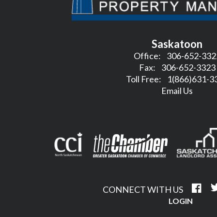
Saskatoon
Office:
306-652-332
Fax:
306-652-3323
Toll Free:
1(866)631-3
Email Us
CONNECT WITH US
LOGIN