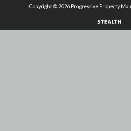
Copyright © 2026 Progressive Property M