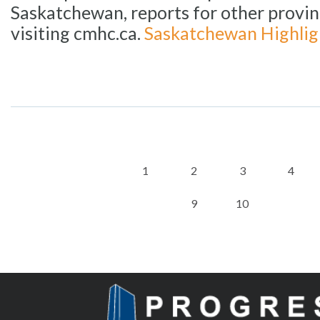
Saskatchewan, reports for other provin
visiting cmhc.ca.
Saskatchewan Highlig
1
2
3
4
9
10