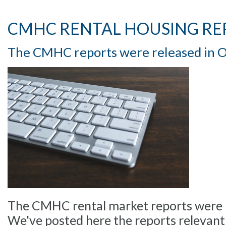
CMHC RENTAL HOUSING RE
The CMHC reports were released in 
The CMHC rental market reports were r
We've posted here the reports relevant 