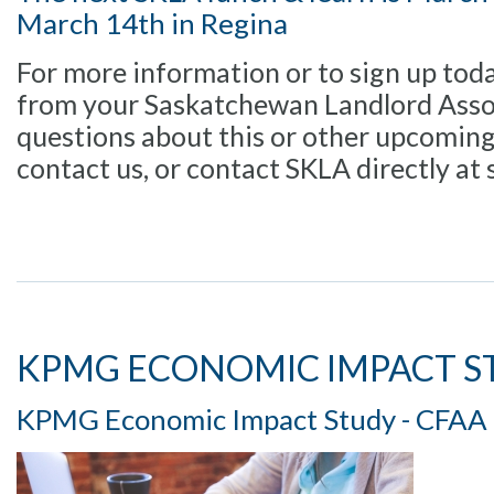
March 14th in Regina
For more information or to sign up toda
from your Saskatchewan Landlord Assoc
questions about this or other upcomin
contact us, or contact SKLA directly at s
KPMG ECONOMIC IMPACT S
KPMG Economic Impact Study - CFAA