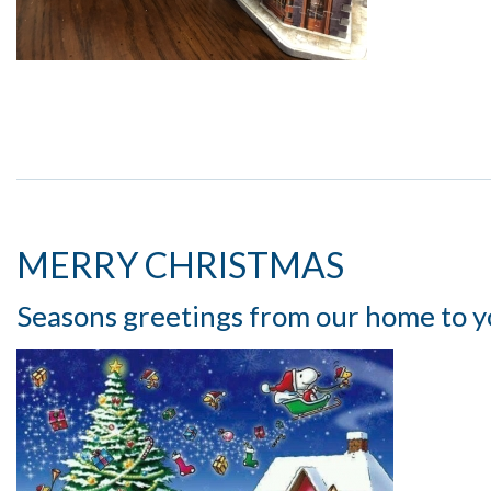
MERRY CHRISTMAS
Seasons greetings from our home to y