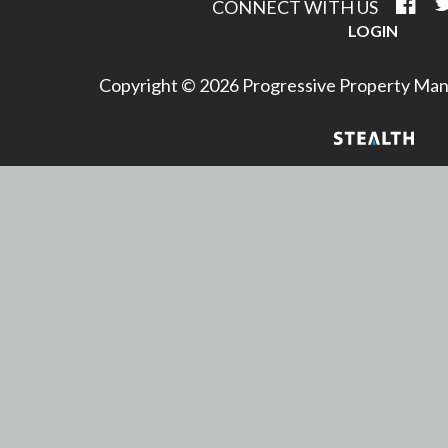
CONNECT WITH US
LOGIN
Copyright © 2026 Progressive Property M