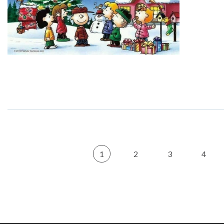
1
2
3
4