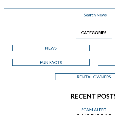
CATEGORIES
NEWS
FUN FACTS
RENTAL OWNERS
RECENT POST
SCAM ALERT