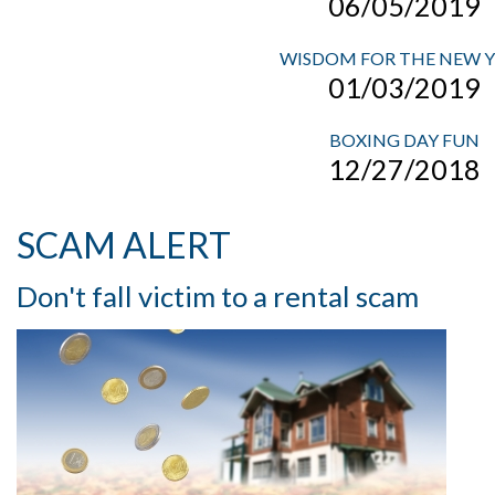
06/05/2019
WISDOM FOR THE NEW 
01/03/2019
BOXING DAY FUN
12/27/2018
SCAM ALERT
Don't fall victim to a rental scam