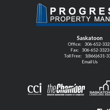
Saskatoon
Office:
306-652-332
Fax:
306-652-3323
Toll Free:
1(866)631-3
Email Us