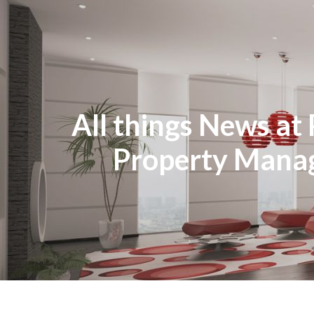
All things News at 
Property Man