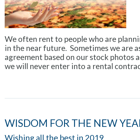
We often rent to people who are plann
in the near future. Sometimes we are as
agreement based on our stock photos al
we will never enter into a rental contra
WISDOM FOR THE NEW YEA
Wishing all the best in 2019