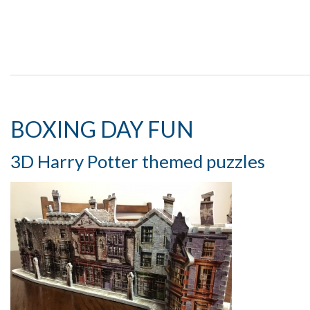
BOXING DAY FUN
3D Harry Potter themed puzzles