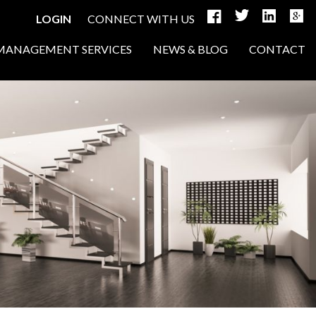
LOGIN
CONNECT WITH US
MANAGEMENT SERVICES
NEWS & BLOG
CONTACT