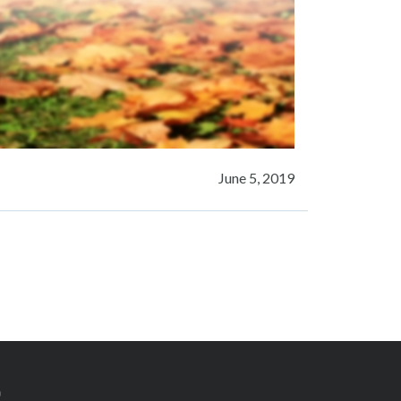
June 5, 2019