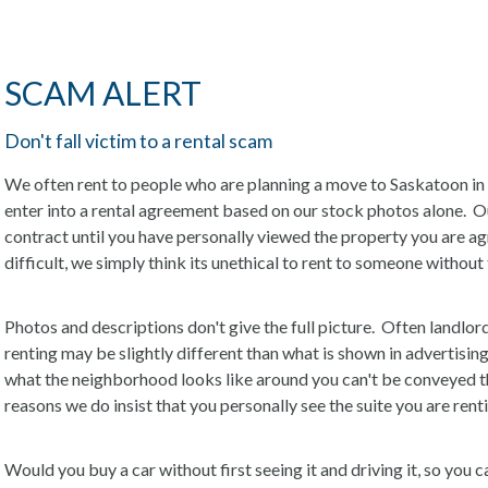
SCAM ALERT
Don't fall victim to a rental scam
We often rent to people who are planning a move to Saskatoon in
enter into a rental agreement based on our stock photos alone. Our 
contract until you have personally viewed the property you are agr
difficult, we simply think its unethical to rent to someone witho
Photos and descriptions don't give the full picture. Often landlord
renting may be slightly different than what is shown in advertising.
what the neighborhood looks like around you can't be conveyed th
reasons we do insist that you personally see the suite you are rent
Would you buy a car without first seeing it and driving it, so you ca