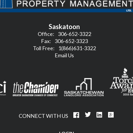
Saskatoon
Office:
306-652-3322
Fax:
306-652-3323
Toll Free:
1(866)631-3322
Email Us
CONNECT WITH US