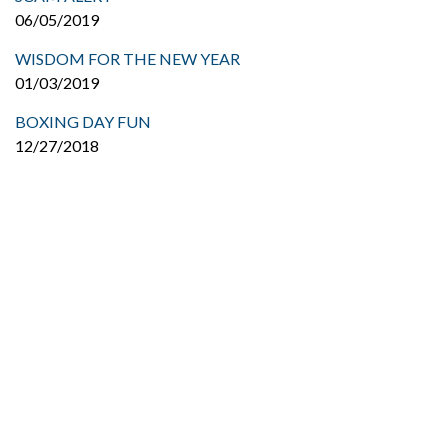
06/05/2019
WISDOM FOR THE NEW YEAR
01/03/2019
BOXING DAY FUN
12/27/2018