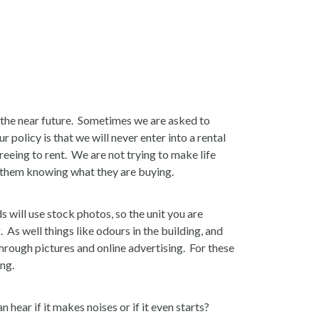
 the near future. Sometimes we are asked to
policy is that we will never enter into a rental
eeing to rent. We are not trying to make life
ut them knowing what they are buying.
s will use stock photos, so the unit you are
 As well things like odours in the building, and
rough pictures and online advertising. For these
ing.
n hear if it makes noises or if it even starts?