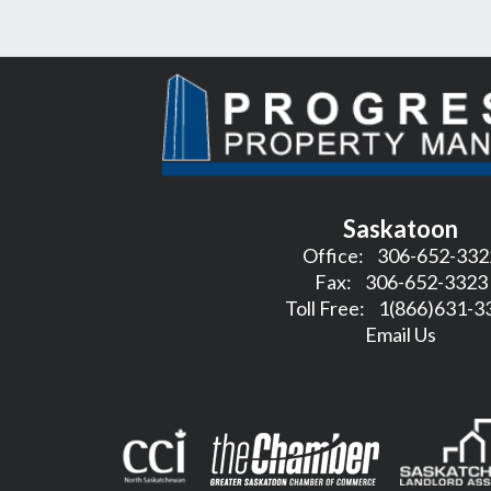
Saskatoon
Office:
306-652-332
Fax:
306-652-3323
Toll Free:
1(866)631-3
Email Us