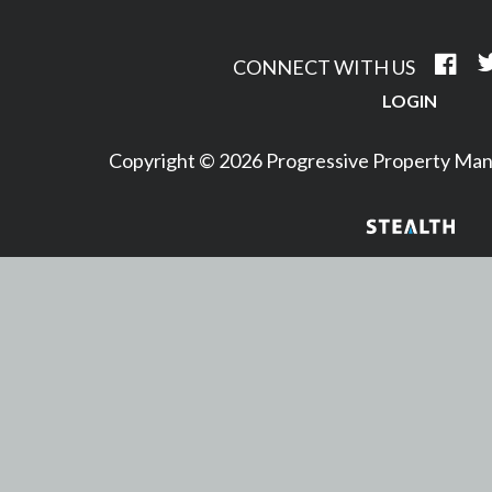
CONNECT WITH US
LOGIN
Copyright © 2026 Progressive Property M