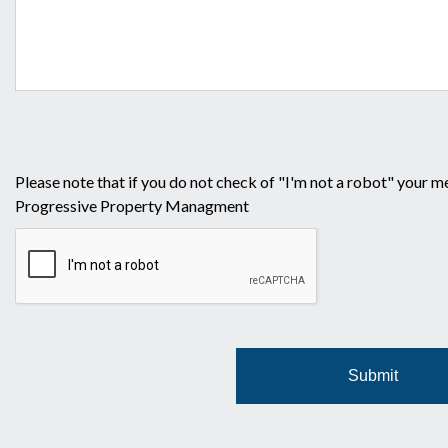
Please note that if you do not check of "I'm not a robot" your m
Progressive Property Managment