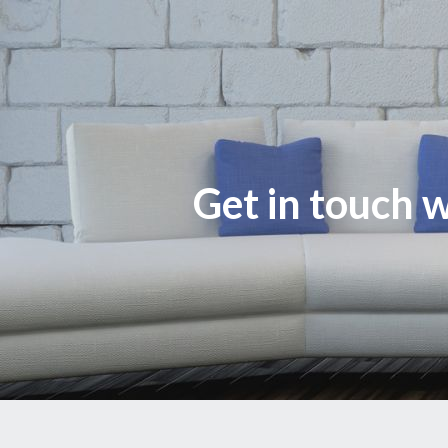
Get in touch w