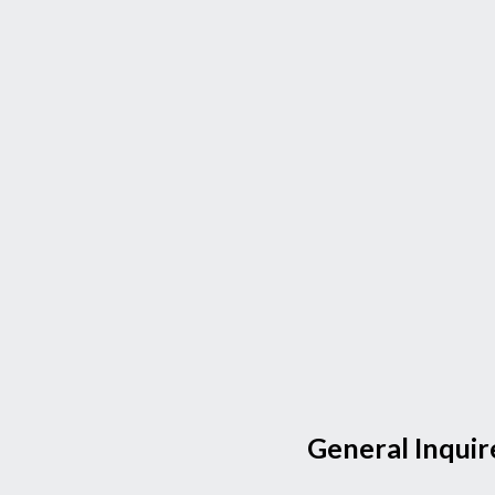
General Inquir