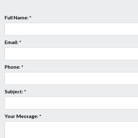
Full Name: *
Email: *
Phone: *
Subject: *
Your Message: *