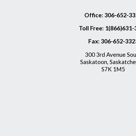
Office:
306-652-33
Toll Free:
1(866)631-
Fax:
306-652-332
300 3rd Avenue Sou
Saskatoon, Saskatch
S7K 1M5